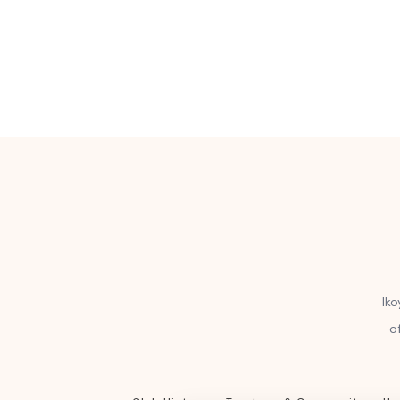
Iko
o