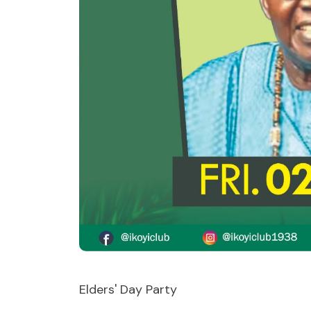
Elders' Day Party