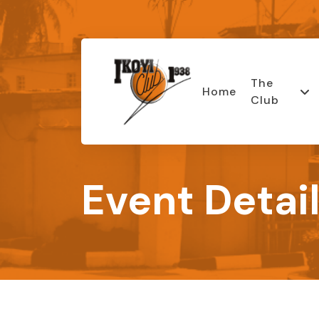
The
Home
Club
Event Detai