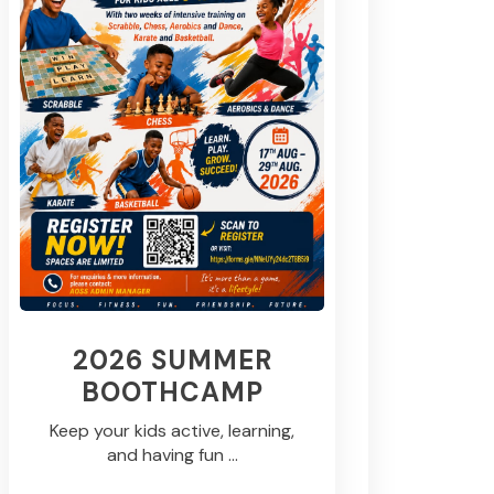
2026 SUMMER
BOOTHCAMP
Keep your kids active, learning,
and having fun ...