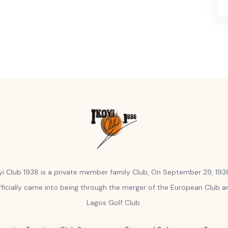
yi Club 1938 is a private member family Club, On September 29, 1938
fficially came into being through the merger of the European Club a
Lagos Golf Club.