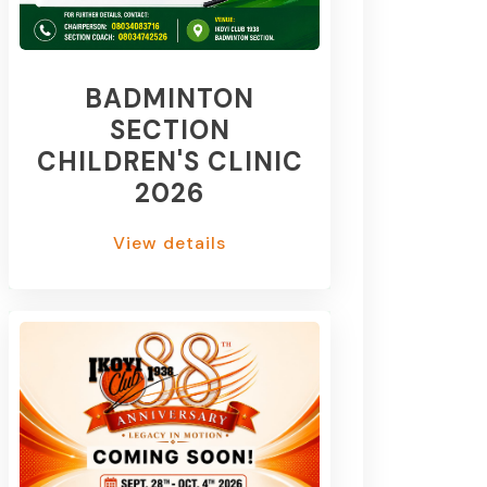
BADMINTON
SECTION
CHILDREN'S CLINIC
2026
View details