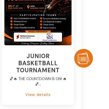
JUNIOR
BASKETBALL
TOURNAMENT
🏀🔥 THE COUNTDOWN IS ON! 🔥
🏀...
View details