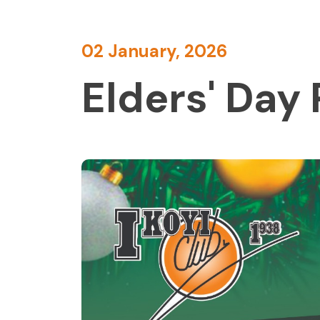
02 January, 2026
Elders' Day 