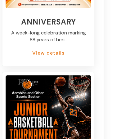
ANNIVERSARY
A week-long celebration marking
88 years of heri...
View details