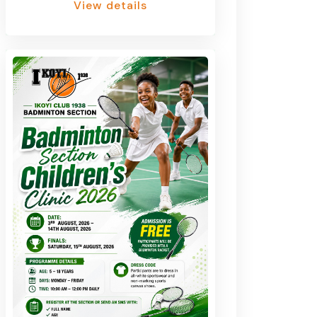
View details