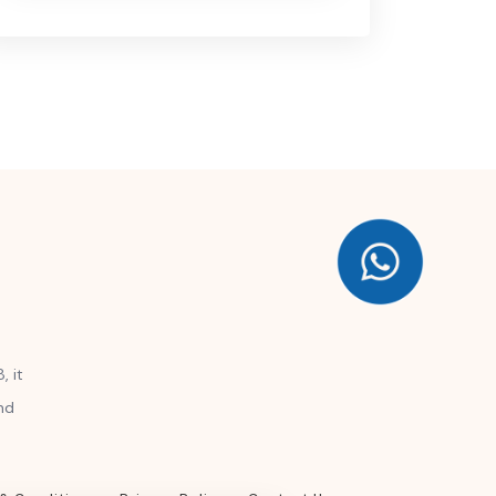
, it
nd