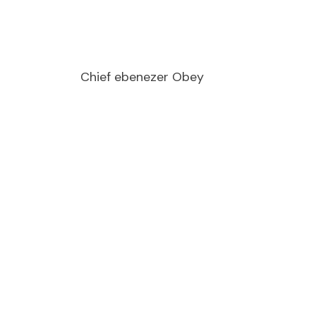
Chief ebenezer Obey