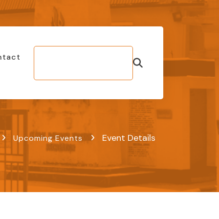
ntact
Make Bill
Payment
Event Details
Upcoming Events