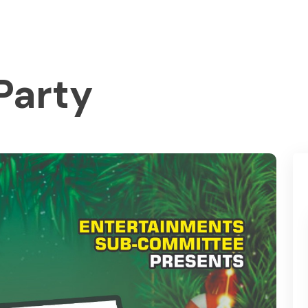
Party