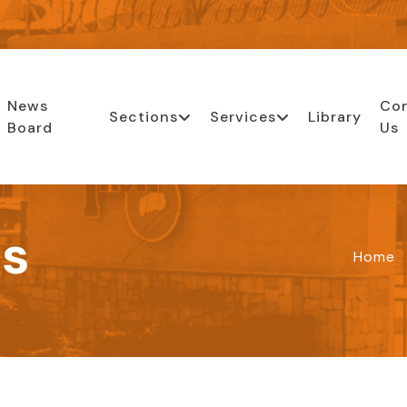
News
Co
Sections
Services
Library
Board
Us
ls
Home