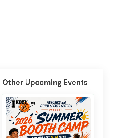
Other Upcoming Events