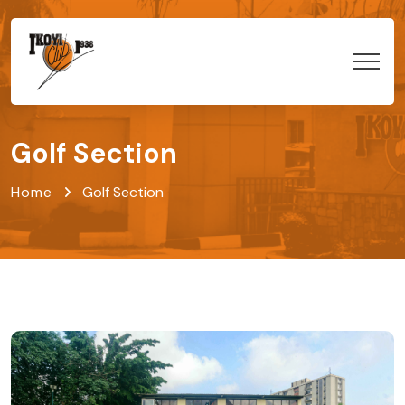
Golf Section
Home
Golf Section