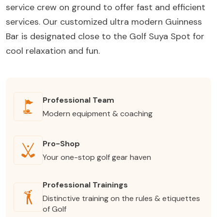
service crew on ground to offer fast and efficient
services. Our customized ultra modern Guinness
Bar is designated close to the Golf Suya Spot for
cool relaxation and fun.
Professional Team
Modern equipment & coaching
Pro-Shop
Your one-stop golf gear haven
Professional Trainings
Distinctive training on the rules & etiquettes
of Golf