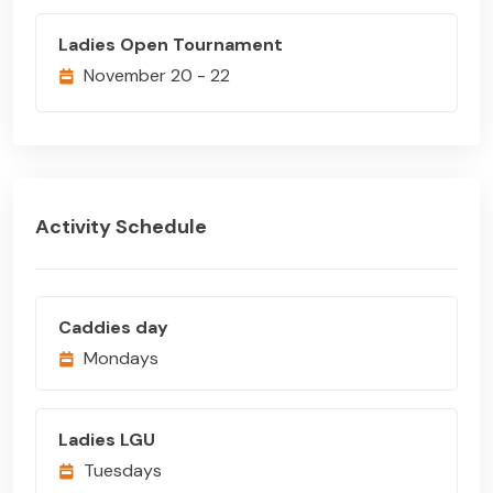
Ladies Open Tournament
November 20 - 22
Activity Schedule
Caddies day
Mondays
Ladies LGU
Tuesdays