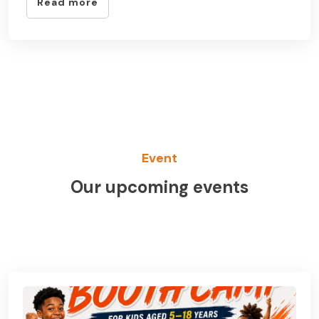
Read more
Event
Our upcoming events
See All Event