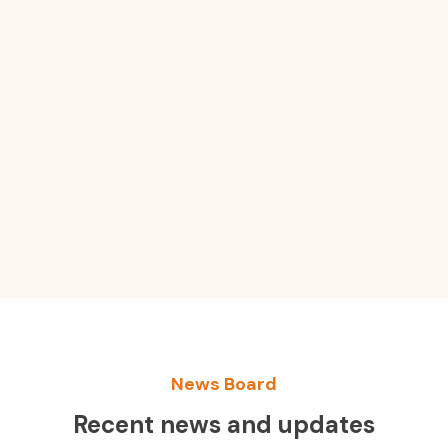
News Board
Recent news and updates