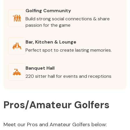
Golfing Community
Build strong social connections & share
passion for the game
Bar, Kitchen & Lounge
Perfect spot to create lasting memories.
Banquet Hall
220 sitter hall for events and receptions
Pros/Amateur Golfers
Meet our Pros and Amateur Golfers below: