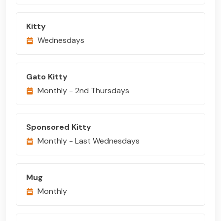
Kitty
Wednesdays
Gato Kitty
Monthly - 2nd Thursdays
Sponsored Kitty
Monthly - Last Wednesdays
Mug
Monthly