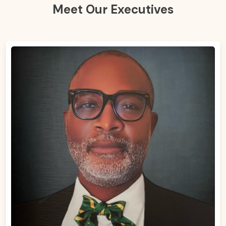
Meet Our Executives