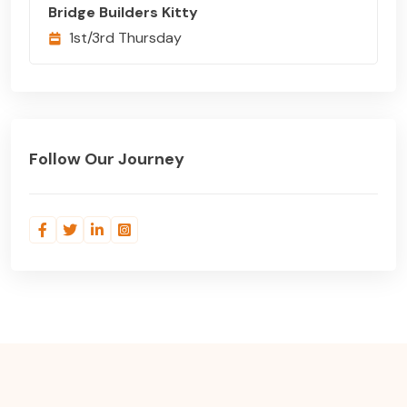
Bridge Builders Kitty
1st/3rd Thursday
Follow Our Journey