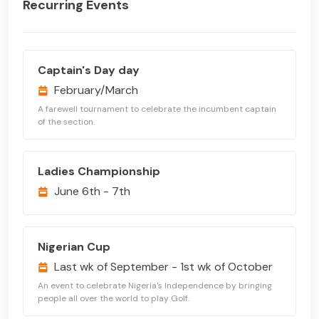
Recurring Events
Captain's Day day
February/March
A farewell tournament to celebrate the incumbent captain
of the section.
Ladies Championship
June 6th - 7th
Nigerian Cup
Last wk of September - 1st wk of October
An event to celebrate Nigeria's Independence by bringing
people all over the world to play Golf.