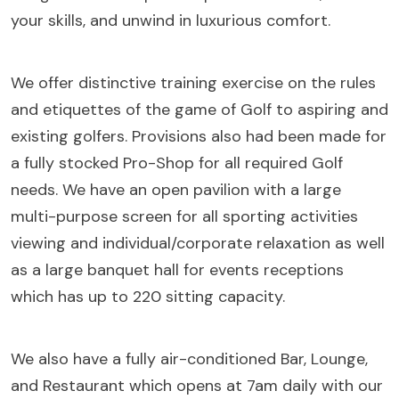
your skills, and unwind in luxurious comfort.
We offer distinctive training exercise on the rules
and etiquettes of the game of Golf to aspiring and
existing golfers. Provisions also had been made for
a fully stocked Pro-Shop for all required Golf
needs. We have an open pavilion with a large
multi-purpose screen for all sporting activities
viewing and individual/corporate relaxation as well
as a large banquet hall for events receptions
which has up to 220 sitting capacity.
We also have a fully air-conditioned Bar, Lounge,
and Restaurant which opens at 7am daily with our