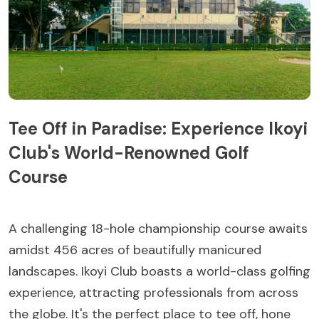
Tee Off in Paradise: Experience Ikoyi
Club's World-Renowned Golf
Course
A challenging 18-hole championship course awaits
amidst 456 acres of beautifully manicured
landscapes. Ikoyi Club boasts a world-class golfing
experience, attracting professionals from across
the globe. It's the perfect place to tee off, hone