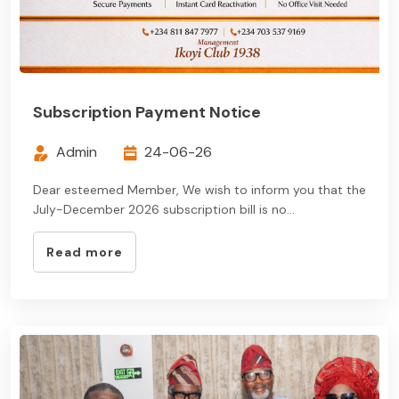
Subscription Payment Notice
Admin
24-06-26
Dear esteemed Member, We wish to inform you that the
July-December 2026 subscription bill is no...
Read more