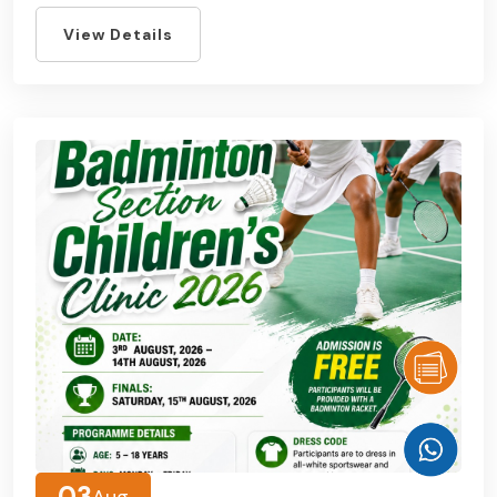
View Details
03
Aug