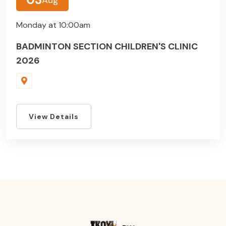
Monday at 10:00am
BADMINTON SECTION CHILDREN'S CLINIC
2026
View Details