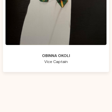
OBINNA OKOLI
Vice Captain