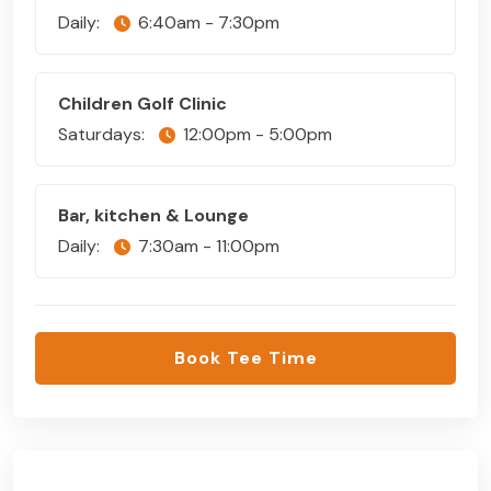
Daily:
6:40am - 7:30pm
Children Golf Clinic
Saturdays:
12:00pm - 5:00pm
Bar, kitchen & Lounge
Daily:
7:30am - 11:00pm
Book Tee Time