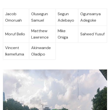
Jacob
Olusegun
Segun
Ogunsanya
Omoruah
Samuel
Adebayo
Adegoke
Matthew
Mike
Moruf Bello
Saheed Yusuf
Lawrence
Oniga
Vincent
Akinwande
Ikemefuma
Oladipo