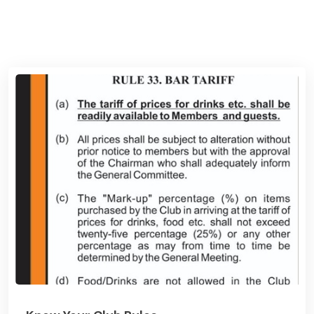
View News Board