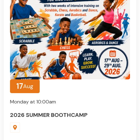
17
Aug
Monday at 10:00am
2026 SUMMER BOOTHCAMP