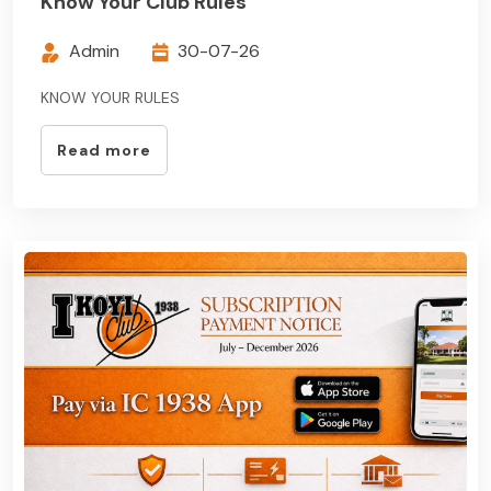
Know Your Club Rules
Admin
30-07-26
KNOW YOUR RULES
Read more