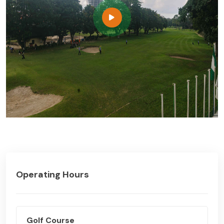
Operating Hours
Golf Course