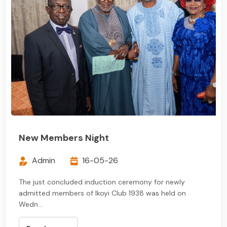
New Members Night
Admin
16-05-26
The just concluded induction ceremony for newly
admitted members of Ikoyi Club 1938 was held on
Wedn...