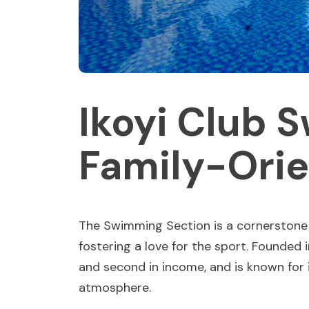
Ikoyi Club 
Family-Orie
The Swimming Section is a cornerstone o
fostering a love for the sport. Founded 
and second in income, and is known for 
atmosphere.