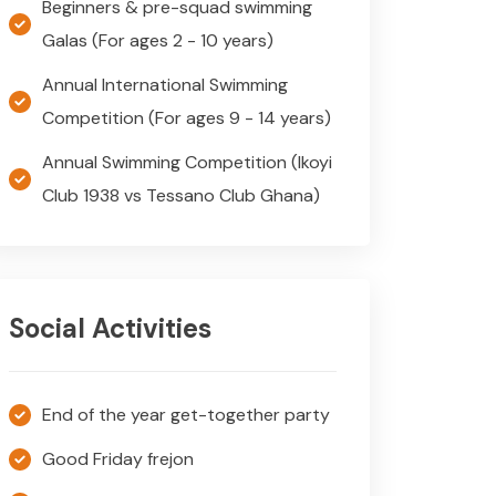
Beginners & pre-squad swimming
Galas (For ages 2 - 10 years)
Annual International Swimming
Competition (For ages 9 - 14 years)
Annual Swimming Competition (Ikoyi
Club 1938 vs Tessano Club Ghana)
Social Activities
End of the year get-together party
Good Friday frejon