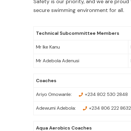
Safety is our priority, and we are proud 
secure swimming environment for all.
Technical Subcommittee Members
Mr Ike Kanu
Mr Adebola Adenusi
Coaches
Ariyo Omowanle:
+234 802 530 2848
Adewumi Adebola:
+234 806 222 8632
Aqua Aerobics Coaches