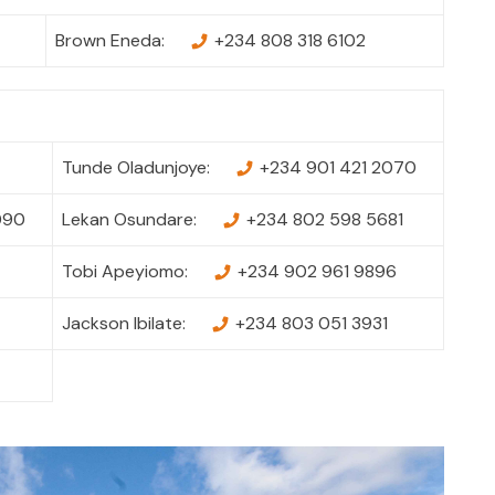
Brown Eneda:
+234 808 318 6102
Tunde Oladunjoye:
+234 901 421 2070
090
Lekan Osundare:
+234 802 598 5681
Tobi Apeyiomo:
+234 902 961 9896
Jackson Ibilate:
+234 803 051 3931