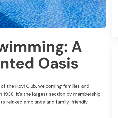
Swimming: A
nted Oasis
f the Ikoyi Club, welcoming families and
in 1938, it's the largest section by membership
its relaxed ambiance and family-friendly