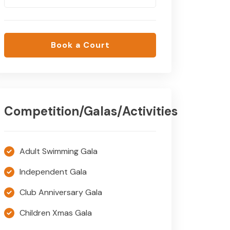
Book a Court
Competition/Galas/Activities
Adult Swimming Gala
Independent Gala
Club Anniversary Gala
Children Xmas Gala