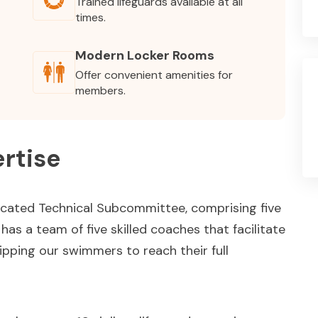
Trained lifeguards available at all
times.
Modern Locker Rooms
Offer convenient amenities for
members.
rtise
icated Technical Subcommittee, comprising five
as a team of five skilled coaches that facilitate
pping our swimmers to reach their full