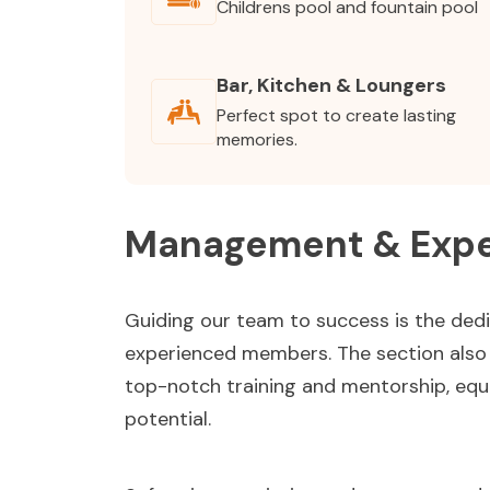
Childrens pool and fountain pool
Bar, Kitchen & Loungers
Perfect spot to create lasting
memories.
Management & Expe
Guiding our team to success is the ded
experienced members. The section also h
top-notch training and mentorship, equi
potential.