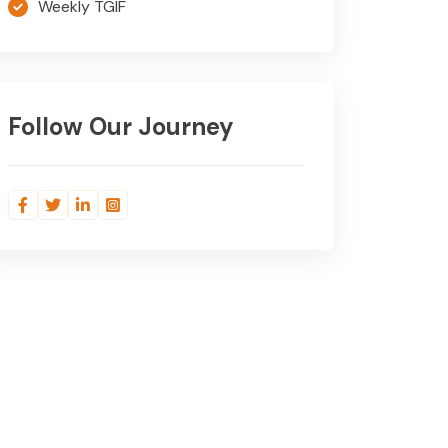
Weekly TGIF
Follow Our Journey