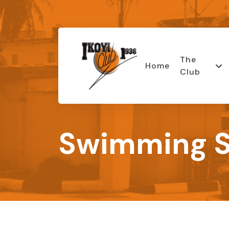
The
Home
Club
Swimming S