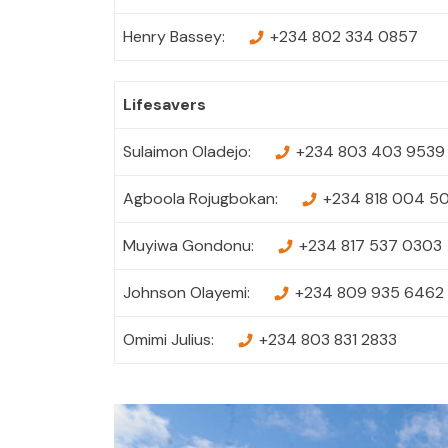
Henry Bassey:
+234 802 334 0857
Lifesavers
Sulaimon Oladejo:
+234 803 403 9539
Agboola Rojugbokan:
+234 818 004 5
Muyiwa Gondonu:
+234 817 537 0303
Johnson Olayemi:
+234 809 935 6462
Omimi Julius:
+234 803 831 2833