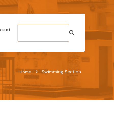
ntact
Make Bill
Payment
Swimming Section
Home