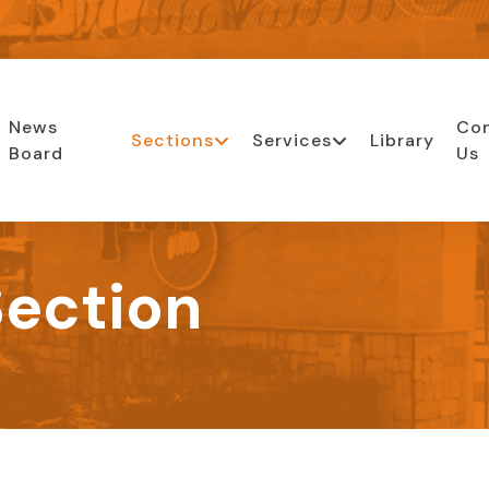
News
Co
Sections
Services
Library
Board
Us
ection