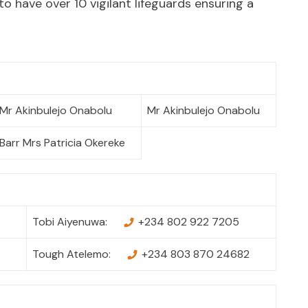
to have over 10 vigilant lifeguards ensuring a
Mr Akinbulejo Onabolu
Mr Akinbulejo Onabolu
Barr Mrs Patricia Okereke
Tobi Aiyenuwa:
+234 802 922 7205
Tough Atelemo:
+234 803 870 24682