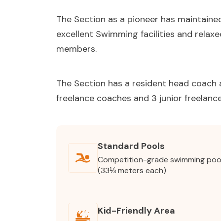
The Section as a pioneer has maintained 
excellent Swimming facilities and relaxed
members.
The Section has a resident head coach a
freelance coaches and 3 junior freelanc
Standard Pools
Competition-grade swimming poo
(33⅓ meters each)
Kid-Friendly Area