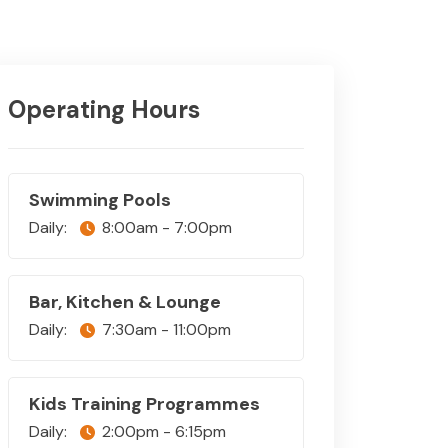
Operating Hours
Swimming Pools
Daily:
8:00am - 7:00pm
Bar, Kitchen & Lounge
Daily:
7:30am - 11:00pm
Kids Training Programmes
Daily:
2:00pm - 6:15pm