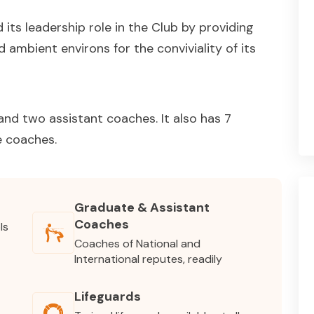
its leadership role in the Club by providing
 ambient environs for the conviviality of its
nd two assistant coaches. It also has 7
e coaches.
Graduate & Assistant
Coaches
ls
Coaches of National and
International reputes, readily
Lifeguards