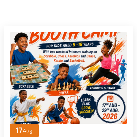
See All Event
17
Aug