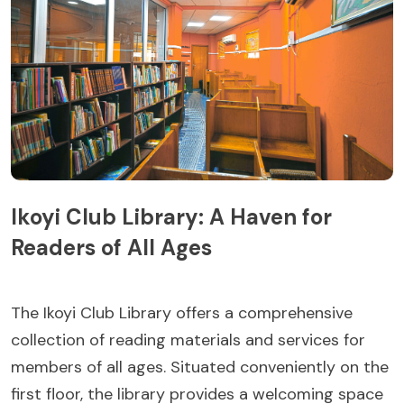
Ikoyi Club Library: A Haven for
Readers of All Ages
The Ikoyi Club Library offers a comprehensive
collection of reading materials and services for
members of all ages. Situated conveniently on the
first floor, the library provides a welcoming space