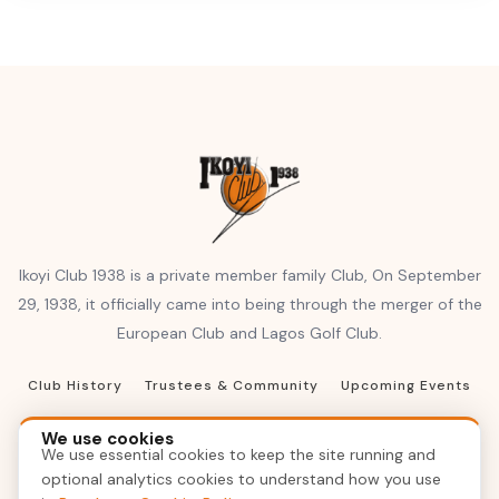
Ikoyi Club 1938 is a private member family Club, On September
29, 1938, it officially came into being through the merger of the
European Club and Lagos Golf Club.
Club History
Trustees & Community
Upcoming Events
Club Resources
Terms of Reference
We use cookies
We use essential cookies to keep the site running and
Terms & Conditions
Privacy Policy
Contact Us
optional analytics cookies to understand how you use