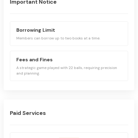
Important Notice
Borrowing Limit
Members can borrow up to two books at a time.
Fees and Fines
A strategic game played with 22 balls, requiring precision
and planning.
Paid Services