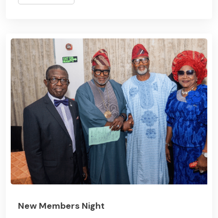
New Members Night