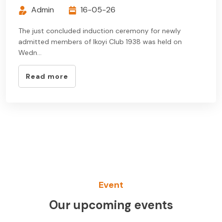
Admin
16-05-26
The just concluded induction ceremony for newly
admitted members of Ikoyi Club 1938 was held on
Wedn...
Read more
Event
Our upcoming events