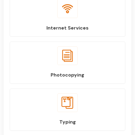
Internet Services
Photocopying
Typing