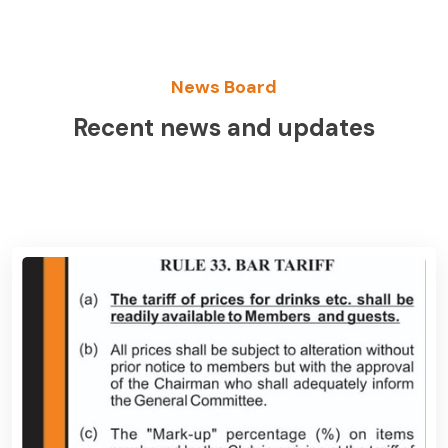
News Board
Recent news and updates
View News Board