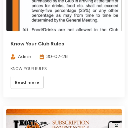
Know Your Club Rules
Admin
30-07-26
KNOW YOUR RULES
Read more