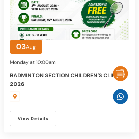
03
Aug
Monday at 10:00am
BADMINTON SECTION CHILDREN'S CLINIC
2026
View Details