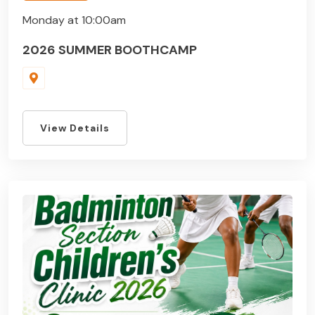
Monday at 10:00am
2026 SUMMER BOOTHCAMP
View Details