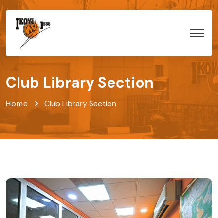
Club Library Section
Home
Club Library Section