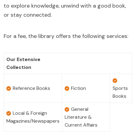
to explore knowledge, unwind with a good book,
or stay connected.
For a fee, the library offers the following services:
Our Extensive
Collection
Reference Books
Fiction
Sports
Books
General
Local & Foreign
Literature &
Magazines/Newspapers
Current Affairs