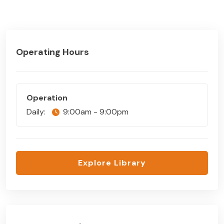
Operating Hours
Operation
Daily:
9:00am - 9:00pm
Explore Library