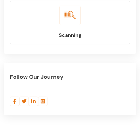
Scanning
Follow Our Journey