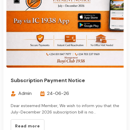
Subscription Payment Notice
Admin
24-06-26
Dear esteemed Member, We wish to inform you that the
July-December 2026 subscription bill is no...
Read more