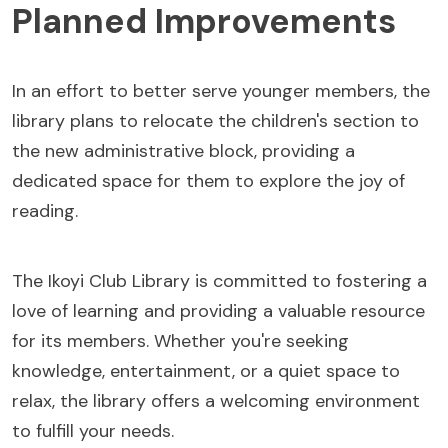
Planned Improvements
In an effort to better serve younger members, the
library plans to relocate the children's section to
the new administrative block, providing a
dedicated space for them to explore the joy of
reading.
The Ikoyi Club Library is committed to fostering a
love of learning and providing a valuable resource
for its members. Whether you're seeking
knowledge, entertainment, or a quiet space to
relax, the library offers a welcoming environment
to fulfill your needs.