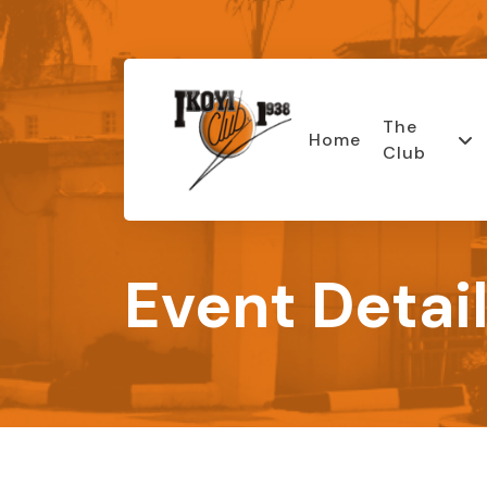
The
Home
Club
Event Detai