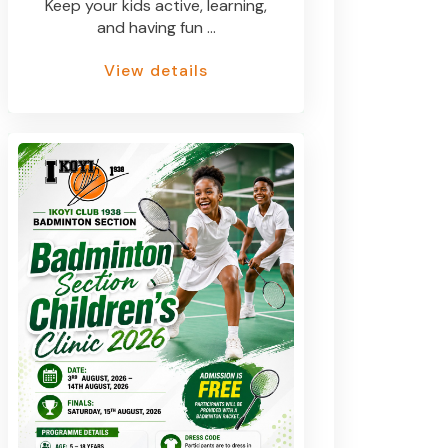
Keep your kids active, learning,
and having fun ...
View details