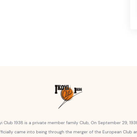
yi Club 1938 is a private member family Club, On September 29, 1938
fficially came into being through the merger of the European Club a