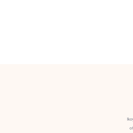
Iko
o