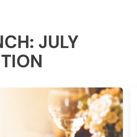
CH: JULY
ITION