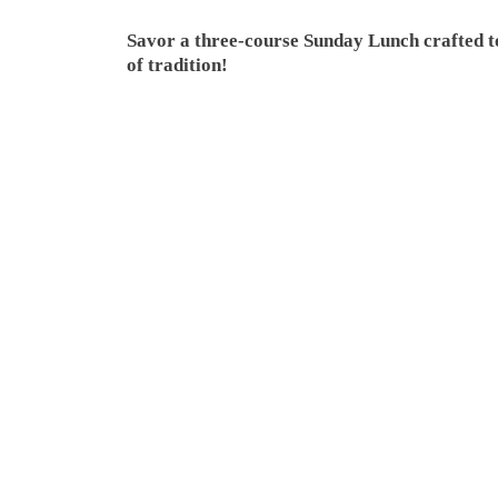
Savor a three-course Sunday Lunch crafted to
of tradition!