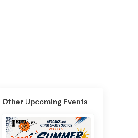
Other Upcoming Events