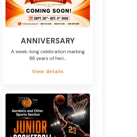
ANNIVERSARY
A week-long celebration marking
88 years of heri...
View details