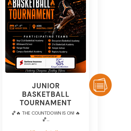
JUNIOR
BASKETBALL
TOURNAMENT
🏀🔥 THE COUNTDOWN IS ON! 🔥
🏀...