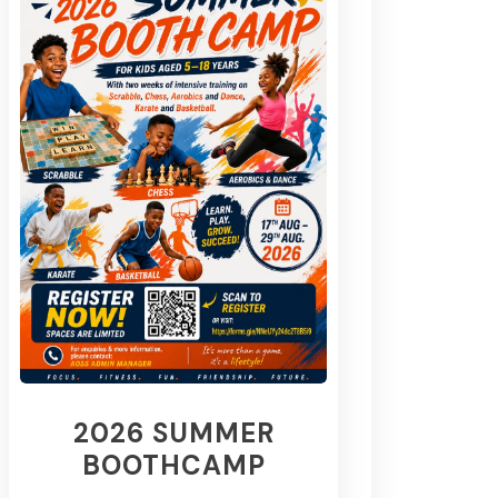
2026 SUMMER
BOOTHCAMP