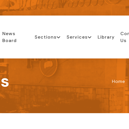
News
Co
Sections
Services
Library
Board
Us
ls
Home