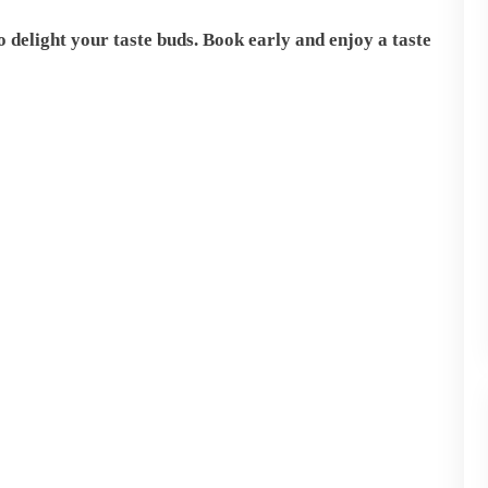
 delight your taste buds. Book early and enjoy a taste