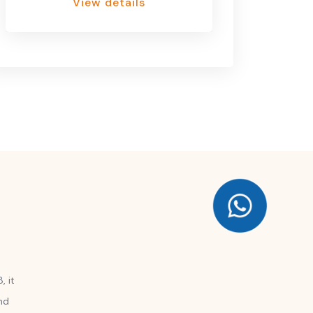
View details
, it
nd