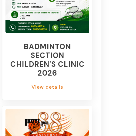
BADMINTON
SECTION
CHILDREN'S CLINIC
2026
View details