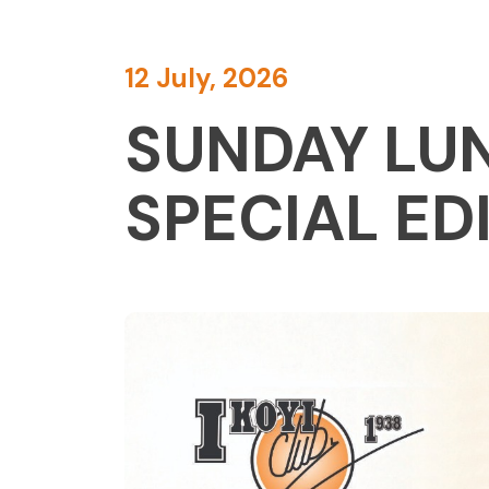
12 July, 2026
SUNDAY LUN
SPECIAL ED