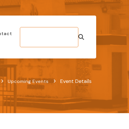
ntact
Make Bill
Payment
Event Details
Upcoming Events